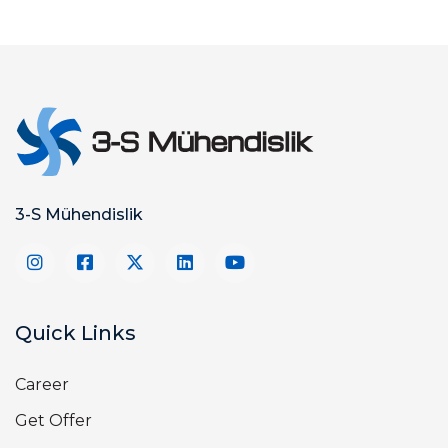
3-S Mühendislik
Quick Links
Career
Get Offer