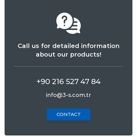
Call us for detailed information
about our products!
+90 216 527 47 84
info@3-s.com.tr
CONTACT