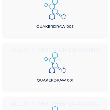
OILS
QUAKERDRAW 003
ALUMINIUM DEEP DRAWING
OILS
QUAKERDRAW 001
ALUMINIUM DEEP DRAWING