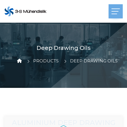
Deep Drawing Oils
PRODUCTS
DEEP DRAWING OILS
ALUMINIUM DEEP DRAWING