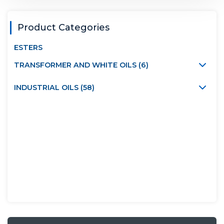
Product Categories
ESTERS
TRANSFORMER AND WHITE OILS (6)
INDUSTRIAL OILS (58)