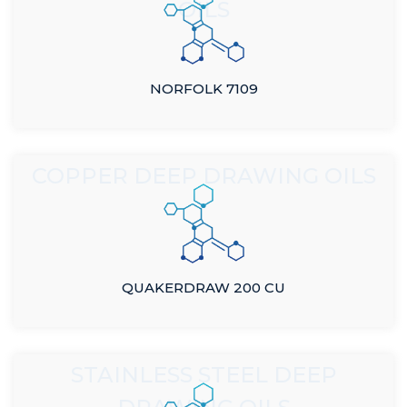
OILS
NORFOLK 7109
COPPER DEEP DRAWING OILS
QUAKERDRAW 200 CU
STAINLESS STEEL DEEP