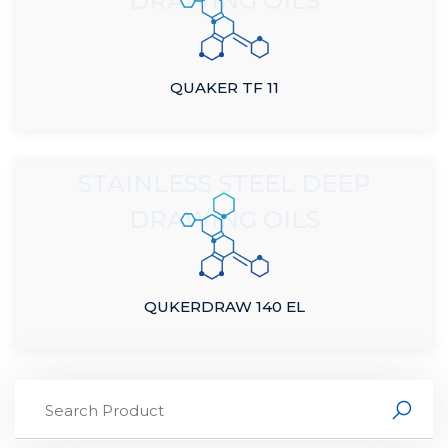
DRAWING OILS
QUAKER TF 11
STAINLESS STEEL DEEP
DRAWING OILS
QUKERDRAW 140 EL